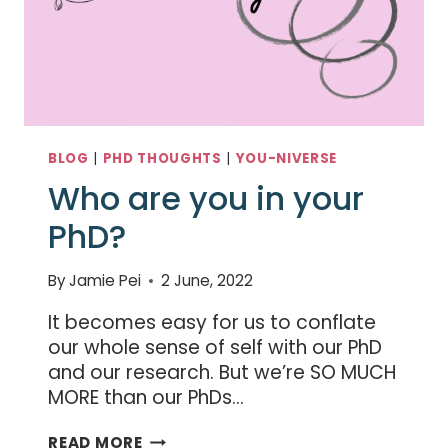
BLOG
|
PHD THOUGHTS
|
YOU-NIVERSE
Who are you in your
PhD?
By
Jamie Pei
2 June, 2022
It becomes easy for us to conflate
our whole sense of self with our PhD
and our research. But we’re SO MUCH
MORE than our PhDs…
WHO
READ MORE