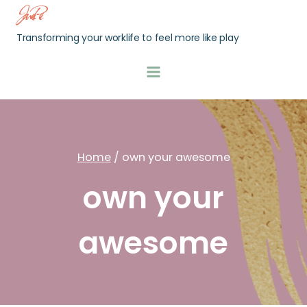
Skip
Jamie Pei
to
Transforming your worklife to feel more like play
content
Home
/
own your awesome
own your
awesome