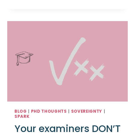
ARE
YOU
IN
YOUR
PHD?
BLOG
|
PHD THOUGHTS
|
SOVEREIGNTY
|
SPARK
Your examiners DON’T