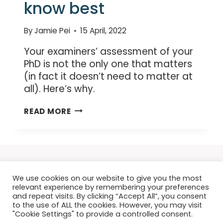
know best
By
Jamie Pei
15 April, 2022
Your examiners’ assessment of your
PhD is not the only one that matters
(in fact it doesn’t need to matter at
all). Here’s why.
YOUR
READ MORE
EXAMINERS
DON’T
KNOW
BEST
We use cookies on our website to give you the most
relevant experience by remembering your preferences
and repeat visits. By clicking “Accept All”, you consent
to the use of ALL the cookies. However, you may visit
"Cookie Settings" to provide a controlled consent.