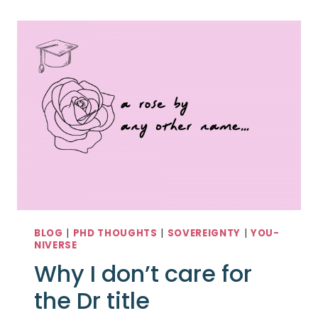
BLOG
|
PHD THOUGHTS
|
SOVEREIGNTY
|
YOU-
NIVERSE
Why I don’t care for
the Dr title