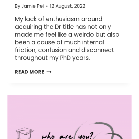
By
Jamie Pei
12 August, 2022
My lack of enthusiasm around
acquiring the Dr title has not only
made me feel like a weirdo but also
been a cause of much internal
friction, confusion and disconnect
throughout my PhD years.
WHY
READ MORE
I
DON’T
CARE
FOR
THE
DR
TITLE